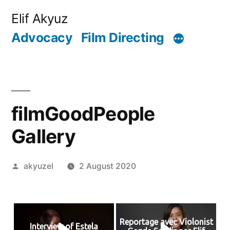
Skip
Elif Akyuz
to
Advocacy
Film Directing
content
filmGoodPeople
Gallery
Posted
akyuzel
2 August 2020
by
Reportage avec Violonist
Interview of Estela