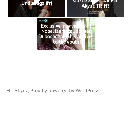
Gozde Sevdir par Elif
Undurraga (fr)
Akyuz TR-FR
Exclusive interview with
Nobel laureate Jacques
Dubochet and his advices
to the youth
Elif Akyuz
,
Proudly powered by WordPress.