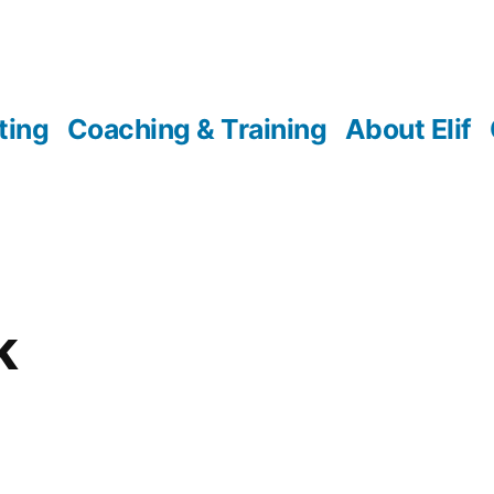
ting
Coaching & Training
About Elif
k