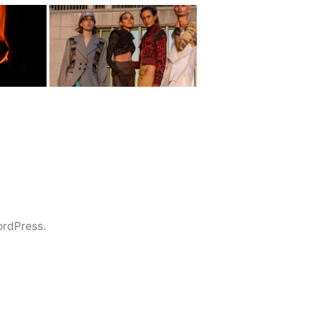
rdPress.