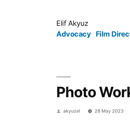
Skip
to
Elif Akyuz
content
Advocacy
Film Direc
Photo Wor
Posted
akyuzel
28 May 2023
by