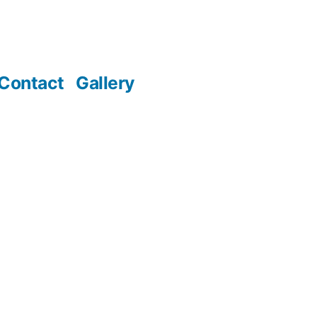
Contact
Gallery