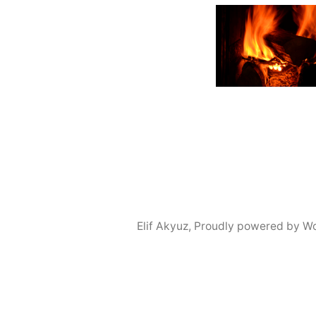
Elif Akyuz
,
Proudly powered by Wo